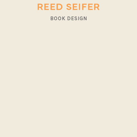
BOOK DESIGN
<
>
MAIN
MAIN