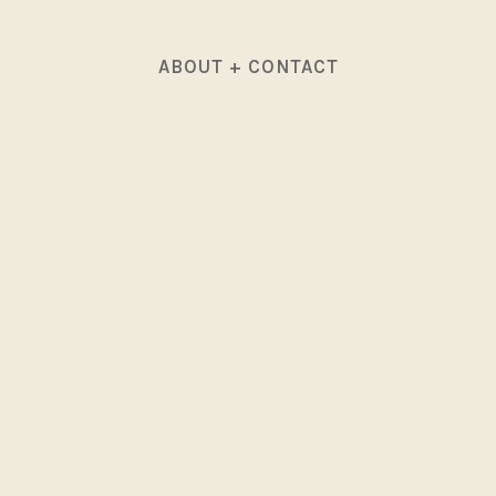
ABOUT + CONTACT