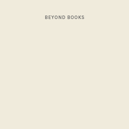
BEYOND BOOKS